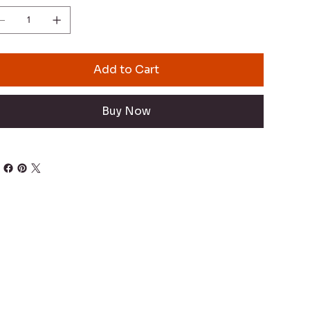
Add to Cart
Buy Now