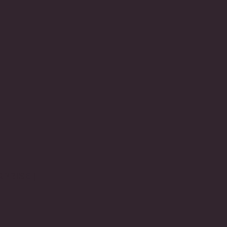
PRISE |