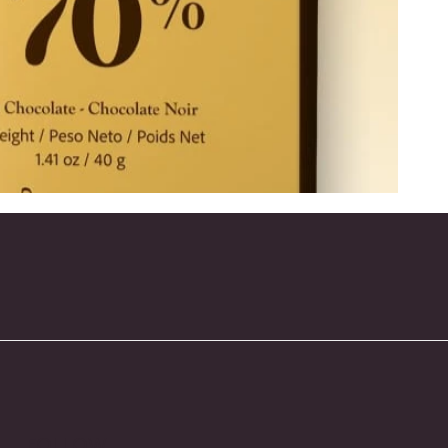
FOLLOW