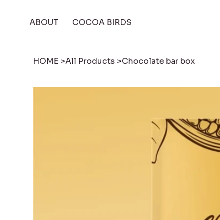
ABOUT
COCOA BIRDS
HOME
>
All Products
>
Chocolate bar box