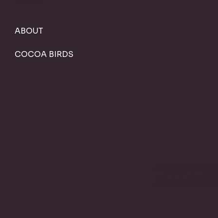
ABOUT
COCOA BIRDS
© 2025 BY C
ATLANTICO 