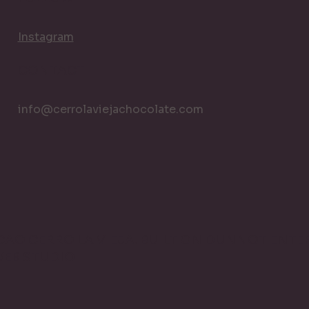
Instagram
CONTACT
info@cerrolaviejachocolate.com
ACAO CERRO LA VIEJA. BUILT ON DUNNOT ENTER
WEB STUDIO