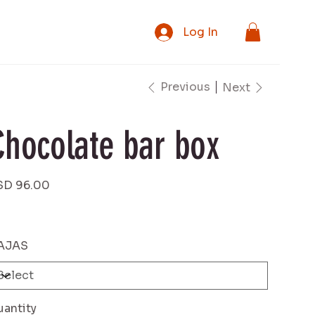
Log In
Previous
Next
Chocolate bar box
e
SD 96.00
AJAS
antity