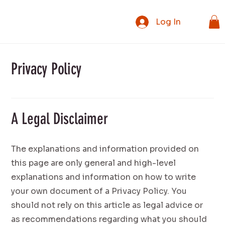
Log In
Privacy Policy
A Legal Disclaimer
The explanations and information provided on
this page are only general and high-level
explanations and information on how to write
your own document of a Privacy Policy. You
should not rely on this article as legal advice or
as recommendations regarding what you should