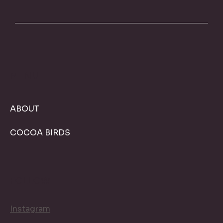
MENU
ABOUT
COCOA BIRDS
FOLLOW
Instagram