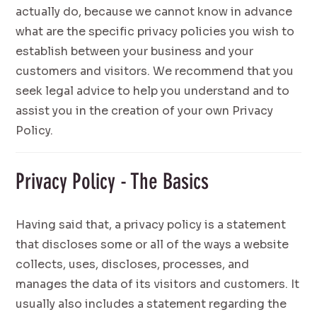
actually do, because we cannot know in advance
what are the specific privacy policies you wish to
establish between your business and your
customers and visitors. We recommend that you
seek legal advice to help you understand and to
assist you in the creation of your own Privacy
Policy.
Privacy Policy - The Basics
Having said that, a privacy policy is a statement
that discloses some or all of the ways a website
collects, uses, discloses, processes, and
manages the data of its visitors and customers. It
usually also includes a statement regarding the