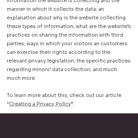
information the website is collecting and the
manner in which it collects the data; an
explanation about why is the website collecting
these types of information; what are the website’s
practices on sharing the information with third
parties; ways in which your visitors an customers
can exercise their rights according to the
relevant privacy legislation; the specific practices
regarding minors’ data collection; and much
much more.
To learn more about this, check out our article
“
Creating a Privacy Policy
”.