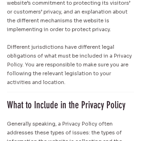
website’s commitment to protecting its visitors’
or customers’ privacy, and an explanation about
the different mechanisms the website is
implementing in order to protect privacy.
Different jurisdictions have different legal
obligations of what must be included in a Privacy
Policy. You are responsible to make sure you are
following the relevant legislation to your
activities and location.
What to Include in the Privacy Policy
Generally speaking, a Privacy Policy often
addresses these types of issues: the types of